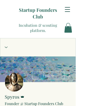
Startup Founders
Club
Incubation & scouting
platform.
More actions
Follow
Admin
Spyros
Founder @ Startup Founders Club