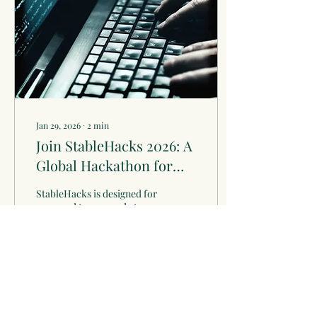
Jan 29, 2026
∙
2
min
Join StableHacks 2026: A
Global Hackathon for
Innovators
StableHacks is designed for
seasoned teams ready to
leverage Solana’s
performance and
composability to tackle
institutional adoption
challenges.
1
0