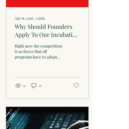
Apr 16, 2026
∙
2
min
Why Should Founders
Apply To Our Incubation
Program?
Right now the competition
is so fierce that all
programs have to adopt
selection criteria sets that
result to excluding many
founders who have
potential to build scalable
startups, perhaps though
0
0
not a unicorn.