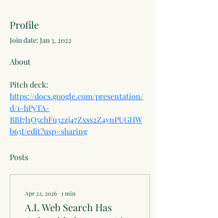
Profile
Join date: Jan 3, 2022
About
Pitch deck: 
https://docs.google.com/presentation/
d/1-hPyTA-
BBI7l1Q5chFu32zj47Zxss2Z4ynPUGHW
b63I/edit?usp=sharing
Posts
Apr 22, 2026
∙
1
min
A.I. Web Search Has