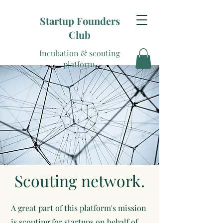
Startup Founders
Club
Incubation & scouting
platform.
Scouting network.
A great part of this platform's mission
is scouting for startups on behalf of