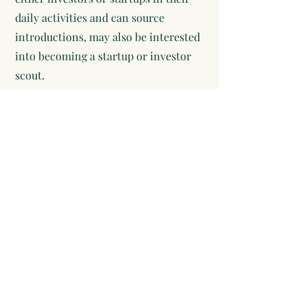
daily activities and can source
introductions, may also be interested
into becoming a startup or investor
scout.
Terms of use
Privacy policy
Other features.
FAQ
CryptoX
Affiliate program