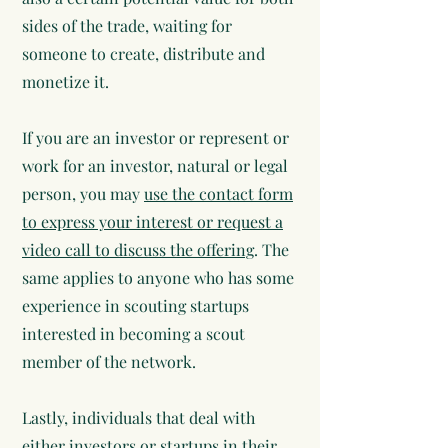
sides of the trade, waiting for
someone to create, distribute and
monetize it.
If you are an investor or represent or
work for an investor, natural or legal
person, you may
use the contact form
to express your interest or request a
video call to discuss the offering
. The
same applies to anyone who has some
experience in scouting startups
interested in becoming a scout
member of the network.
Lastly, individuals that deal with
either investors or startups in their