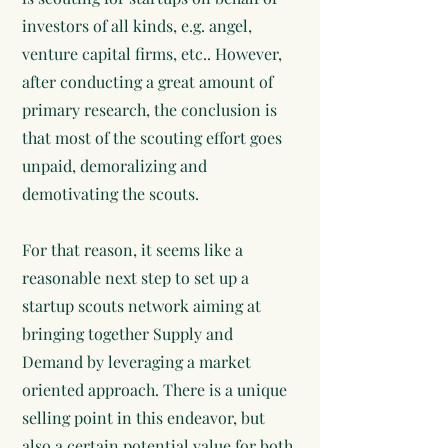
investors of all kinds, e.g. angel,
venture capital firms, etc.. However,
after conducting a great amount of
primary research, the conclusion is
that most of the scouting effort goes
unpaid, demoralizing and
demotivating the scouts.
For that reason, it seems like a
reasonable next step to set up a
startup scouts network aiming at
bringing together Supply and
Demand by leveraging a market
oriented approach. There is a unique
selling point in this endeavor, but
also a certain potential value for both