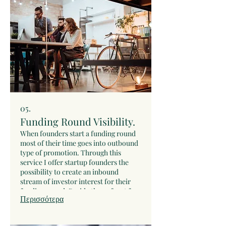
through my networks for investors
who match it.
05.
Funding Round Visibility.
When founders start a funding round
most of their time goes into outbound
type of promotion. Through this
service I offer startup founders the
possibility to create an inbound
stream of investor interest for their
funding round. Beside the upfront fee,
Περισσότερα
there is also a success fee in case the
startup raises funds form one of the
introduced investors. As soon as the