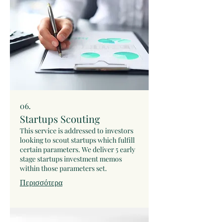
upfront fee is paid, we negotiate the
success commission rate and
formalize an agreement to commit to
the deal.
06.
Startups Scouting
This service is addressed to investors
looking to scout startups which fulfill
certain parameters. We deliver 5 early
stage startups investment memos
within those parameters set.
Περισσότερα