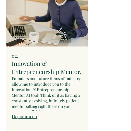
02.
Innovation &
Entrepreneurship Mentor.
Founders and future titans of industry,
allow me to introduce you to the
Innovation & Entrepreneurship
Mentor AI tool! Think of it as having a
constantly evolving, infinitely patient
mentor sitting right there on your
screen, available 24/7.
Περισσότερα