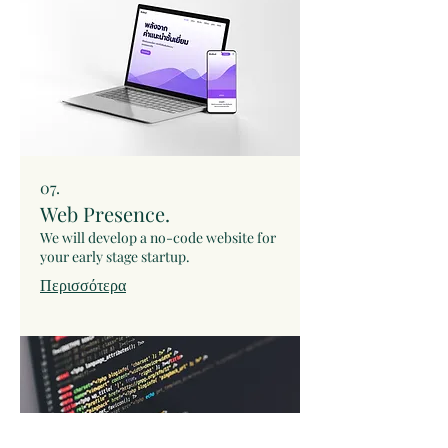
07.
Web Presence.
We will develop a no-code website for
your early stage startup.
Περισσότερα