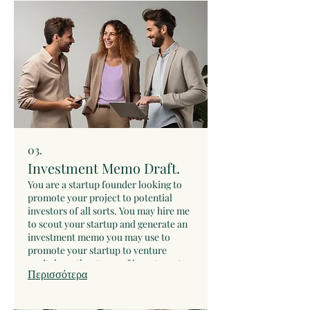
03.
Investment Memo Draft.
You are a startup founder looking to
promote your project to potential
investors of all sorts. You may hire me
to scout your startup and generate an
investment memo you may use to
promote your startup to venture
capital or other types of investors. As
Περισσότερα
soon as you buy this service we will do
some preliminary tasks and schedule a
video call to discuss your startup.