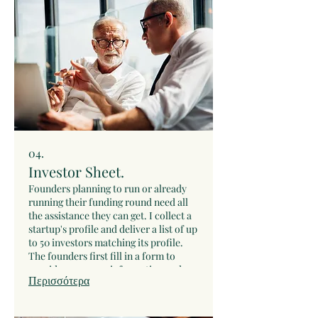
After that, I will draft the investment
memo and deliver it to you to
disseminate it accordingly.
04.
Investor Sheet.
Founders planning to run or already
running their funding round need all
the assistance they can get. I collect a
startup's profile and deliver a list of up
to 50 investors matching its profile.
The founders first fill in a form to
provide necessary information and
Περισσότερα
context. Then we have a video call to
clarify any questions. At that point I
draft the startup's profile and search