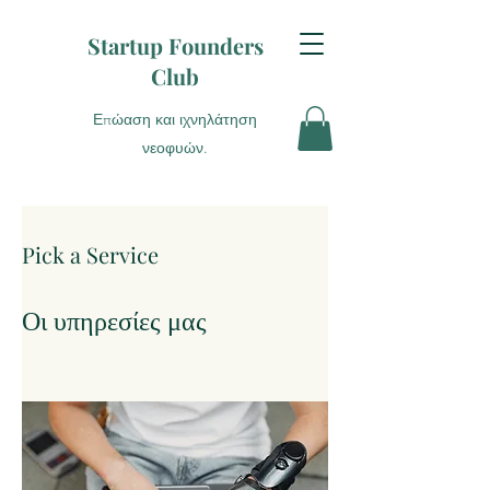
Startup Founders
Club
Επώαση και ιχνηλάτηση
νεοφυών.
Pick a Service
Οι υπηρεσίες μας